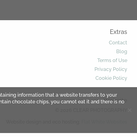
Extras
Contact
Blog
Terms of Use
Privacy Policy
Cookie Policy
ntaining information that a website transfers to your
Website
ntain chocolate chips, you cannot eat it and there is no
© 2026 CLEAR PHOTOGRAPHY
Website design and eco hosting:
Flat White Websites