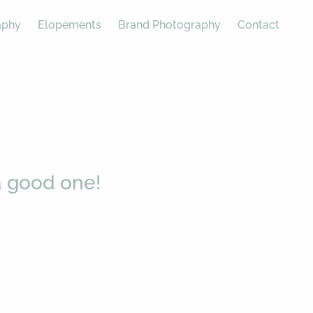
aphy
Elopements
Brand Photography
Contact
 good one!