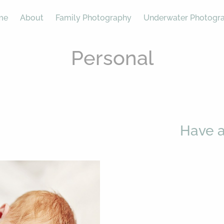
me
About
Family Photography
Underwater Photogr
Personal
Have a