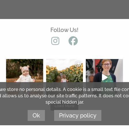
Follow Us!
 we store no personal details. A cookie is a small text file co
lows us to analyse our site traffic patterns. It does not co
special hidden jar.
Load More
Ok
Privacy policy