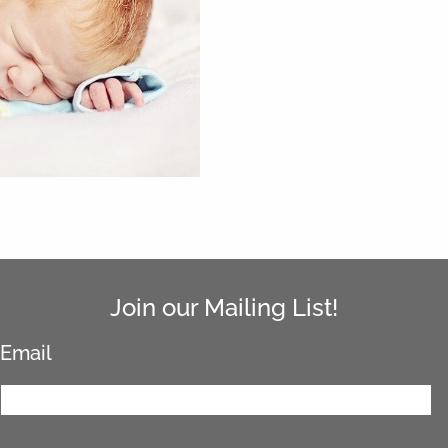
Join our Mailing List!
Email
*