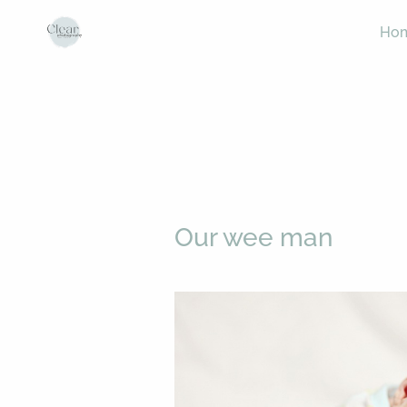
Ho
Our wee man