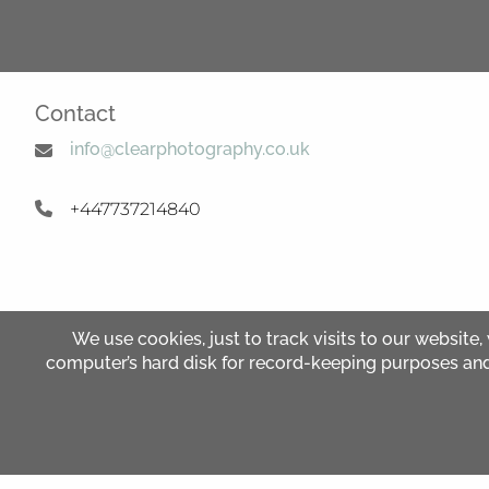
Contact
info@clearphotography.co.uk
+447737214840
We use cookies, just to track visits to our website,
computer’s hard disk for record-keeping purposes and al