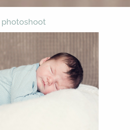
 photoshoot