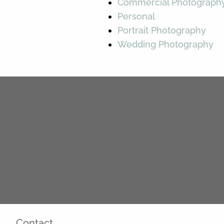
Commercial Photograph
Personal
Portrait Photography
Wedding Photography
Contact