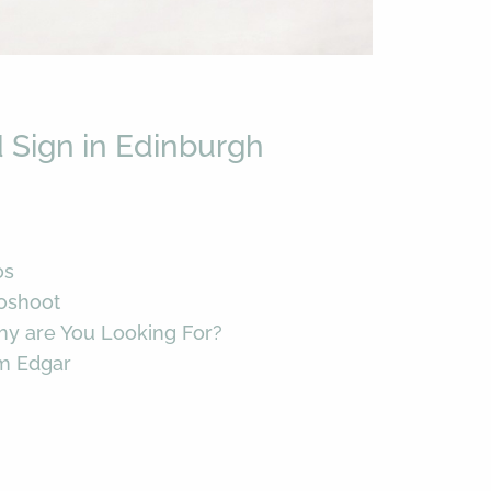
 Sign in Edinburgh
os
toshoot
hy are You Looking For?
im Edgar