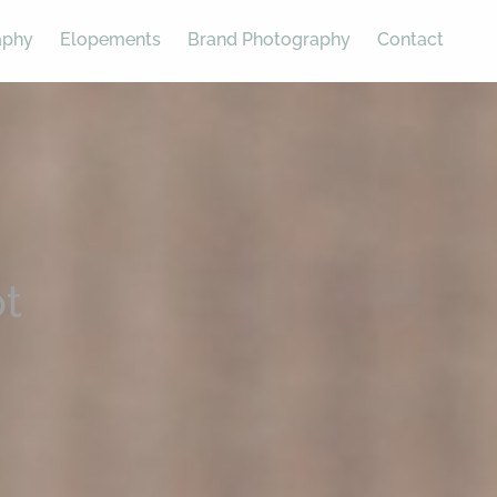
aphy
Elopements
Brand Photography
Contact
t