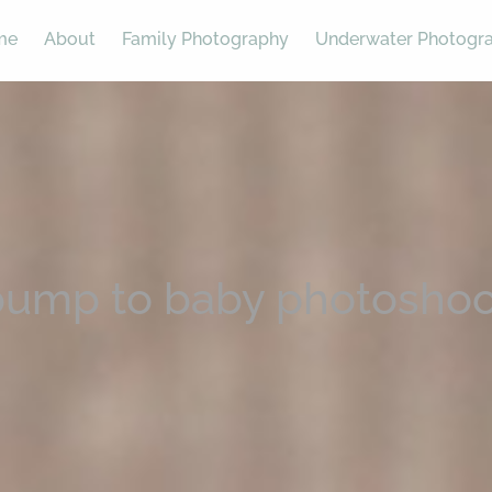
me
About
Family Photography
Underwater Photogr
bump to baby photoshoo