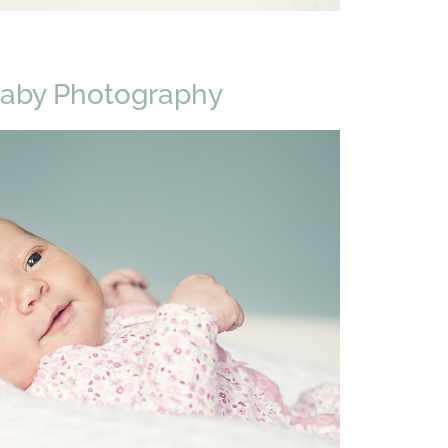
Baby Photography