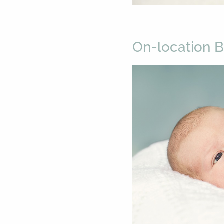
On-location 