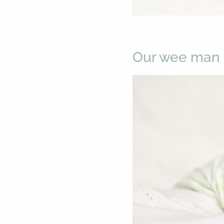
Our wee man