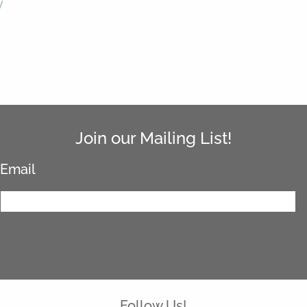
y
Join our Mailing List!
Email
*
Follow Us!