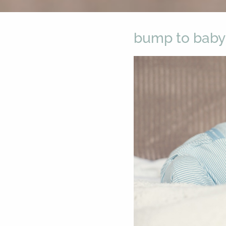
bump to baby