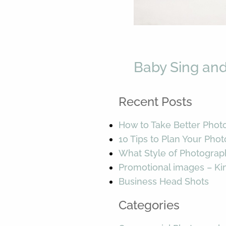
Baby Sing and
Recent Posts
How to Take Better Phot
10 Tips to Plan Your Pho
What Style of Photograp
Promotional images – K
Business Head Shots
Categories