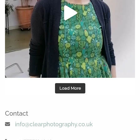
Load More
Contact
info@clearphotography.co.uk