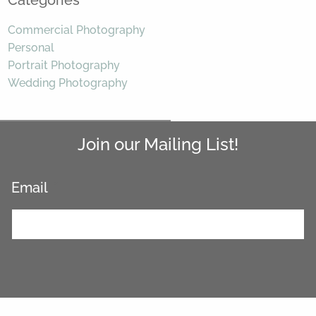
Categories
Commercial Photography
Personal
Portrait Photography
Wedding Photography
Join our Mailing List!
Email
*