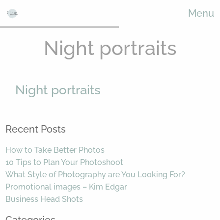
Menu
Night portraits
Night portraits
Recent Posts
How to Take Better Photos
10 Tips to Plan Your Photoshoot
What Style of Photography are You Looking For?
Promotional images – Kim Edgar
Business Head Shots