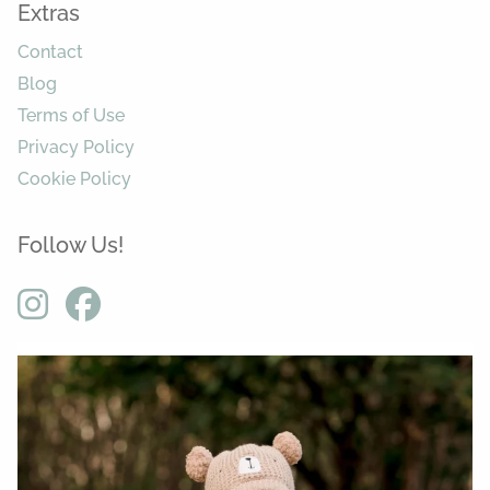
Extras
Contact
Blog
Terms of Use
Privacy Policy
Cookie Policy
Follow Us!