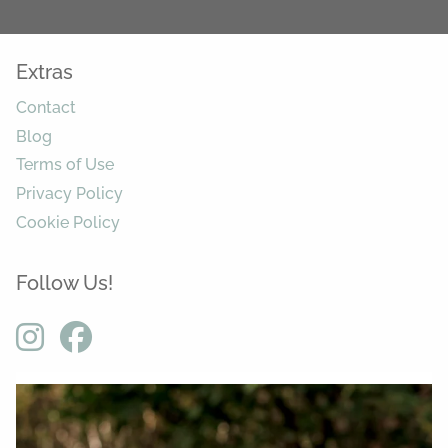
Extras
Contact
Blog
Terms of Use
Privacy Policy
Cookie Policy
Follow Us!