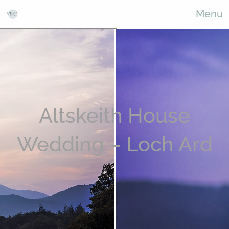
Menu
Altskeith House
Wedding – Loch Ard