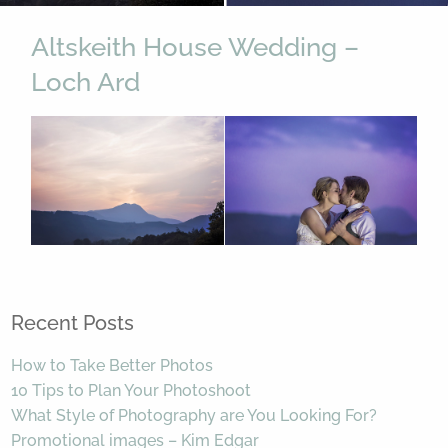
Altskeith House Wedding –
Loch Ard
Recent Posts
How to Take Better Photos
10 Tips to Plan Your Photoshoot
What Style of Photography are You Looking For?
Promotional images – Kim Edgar