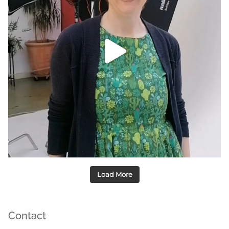
Load More
Contact