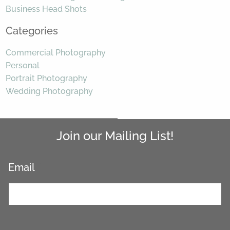
Business Head Shots
Categories
Commercial Photography
Personal
Portrait Photography
Wedding Photography
Join our Mailing List!
Email
*