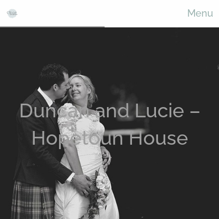
Menu
Duncan and Lucie –
Hopetoun House