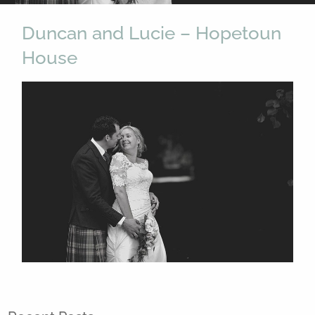
Duncan and Lucie – Hopetoun
House