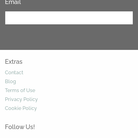
Email
*
Extras
Contact
Blog
Terms of Use
Privacy Policy
Cookie Policy
Follow Us!