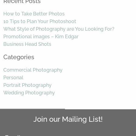
Recent Posts
How to Take Better Photos
10 Tips to Plan Your Photoshoot
What Style of Photography are You Looking For?
Promotional images – Kim Edgar
Business Head Shots
Categories
Commercial Photography
Personal
Portrait Photography
Wedding Photography
Join our Mailing List!