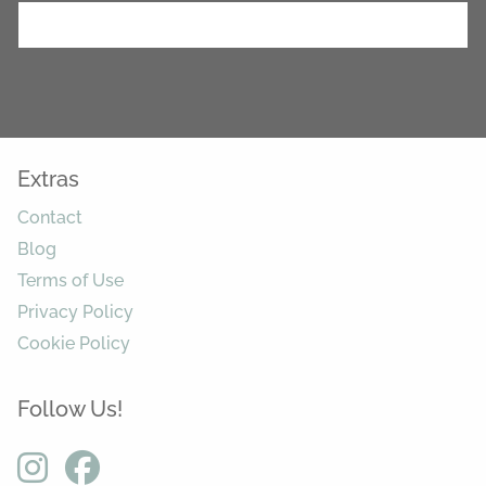
Extras
Contact
Blog
Terms of Use
Privacy Policy
Cookie Policy
Follow Us!