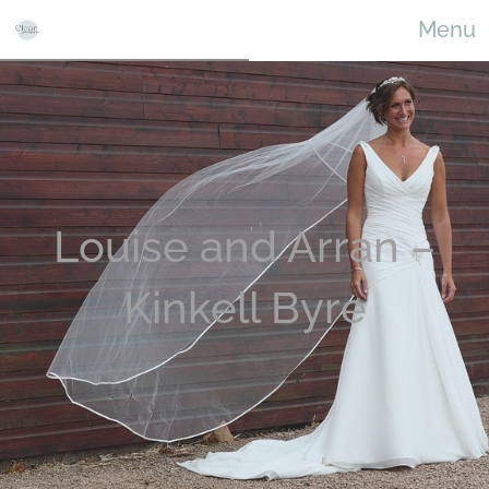
Menu
Louise and Arran –
Kinkell Byre