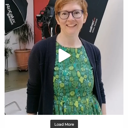
Load More