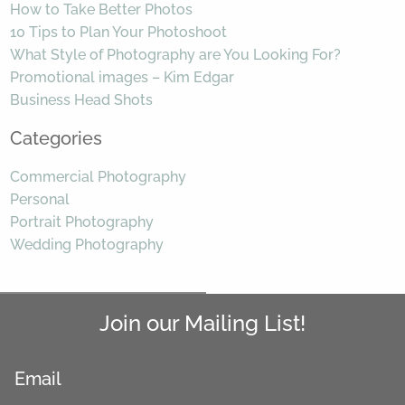
How to Take Better Photos
10 Tips to Plan Your Photoshoot
What Style of Photography are You Looking For?
Promotional images – Kim Edgar
Business Head Shots
Categories
Commercial Photography
Personal
Portrait Photography
Wedding Photography
Join our Mailing List!
Email
*