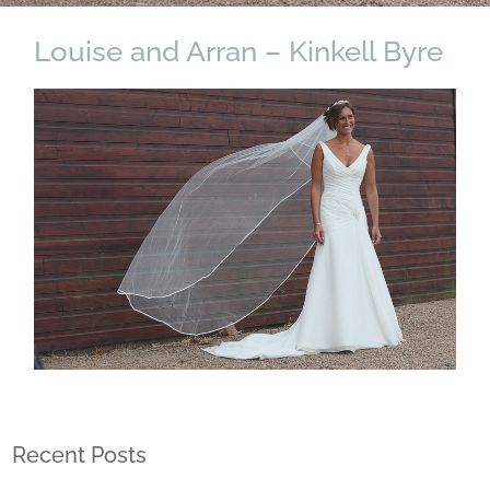
Louise and Arran – Kinkell Byre
Recent Posts