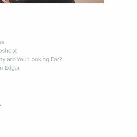
os
toshoot
hy are You Looking For?
im Edgar
y