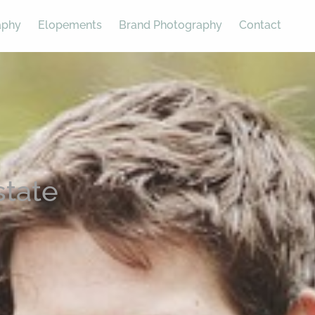
aphy
Elopements
Brand Photography
Contact
state