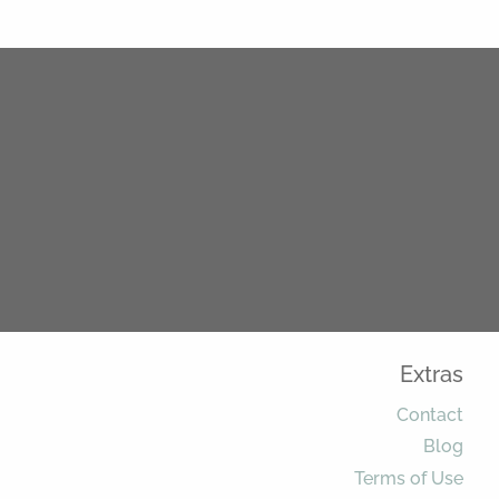
Extras
Contact
Blog
Terms of Use