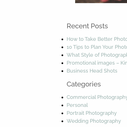
Recent Posts
How to Take Better Phot
10 Tips to Plan Your Pho
What Style of Photograp
Promotional images – K
Business Head Shots
Categories
Commercial Photograph
Personal
Portrait Photography
Wedding Photography