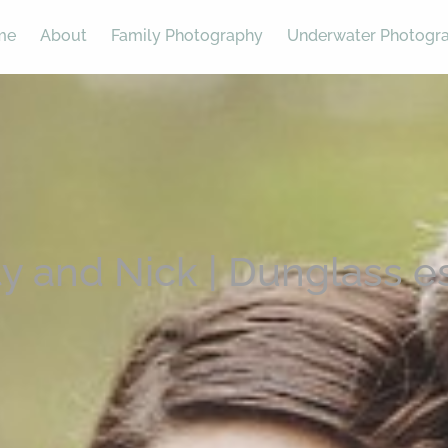
me
About
Family Photography
Underwater Photogr
ty and Nick | Dunglass e