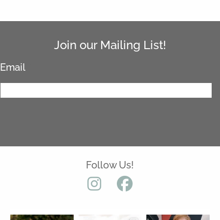
Join our Mailing List!
Email
*
Follow Us!