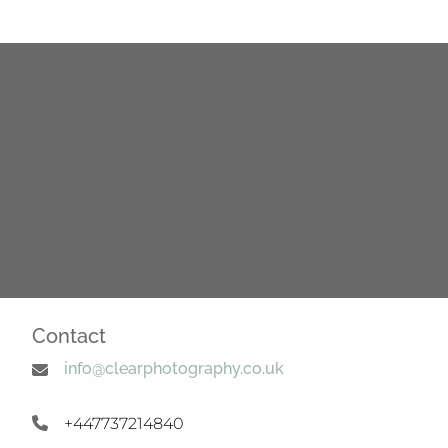
Contact
info@clearphotography.co.uk
+447737214840