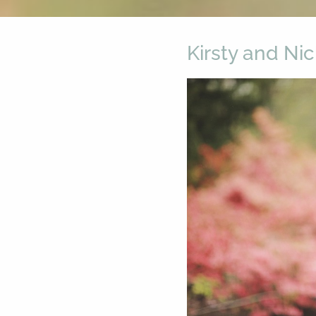
Kirsty and Ni