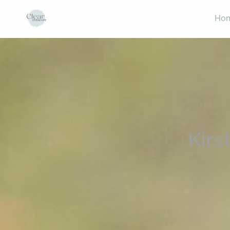
Ho
Kirs