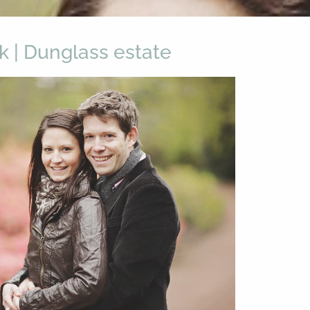
ck | Dunglass estate