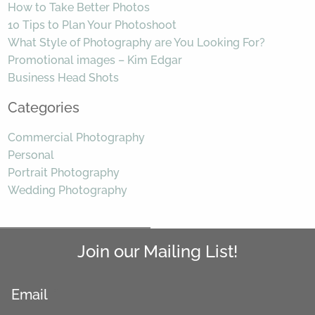
How to Take Better Photos
10 Tips to Plan Your Photoshoot
What Style of Photography are You Looking For?
Promotional images – Kim Edgar
Business Head Shots
Categories
Commercial Photography
Personal
Portrait Photography
Wedding Photography
Join our Mailing List!
Email
*