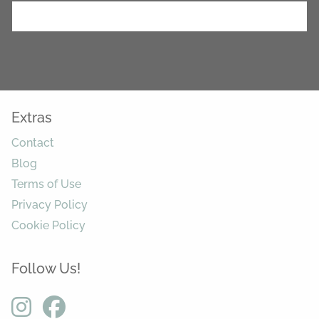
Extras
Contact
Blog
Terms of Use
Privacy Policy
Cookie Policy
Follow Us!