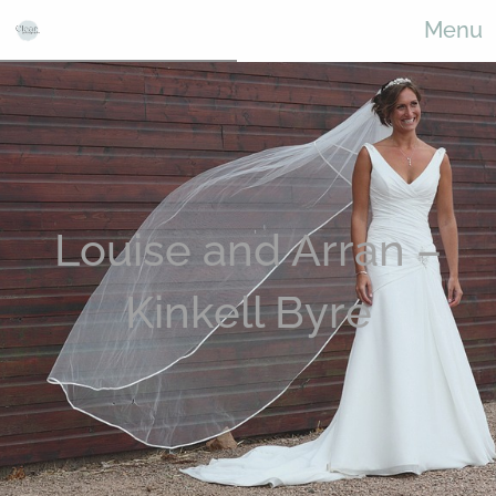
Menu
Louise and Arran –
Kinkell Byre