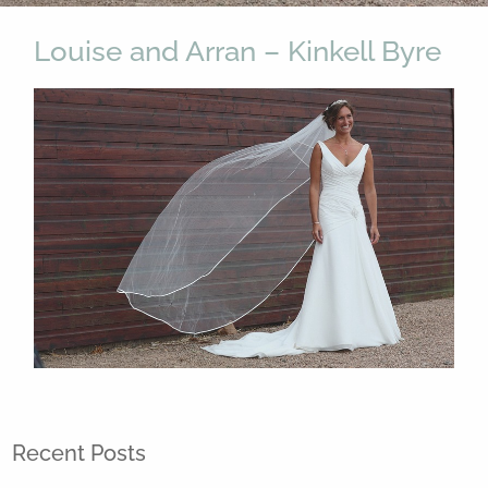
Louise and Arran – Kinkell Byre
Recent Posts