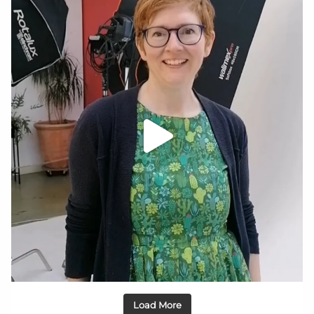
Load More