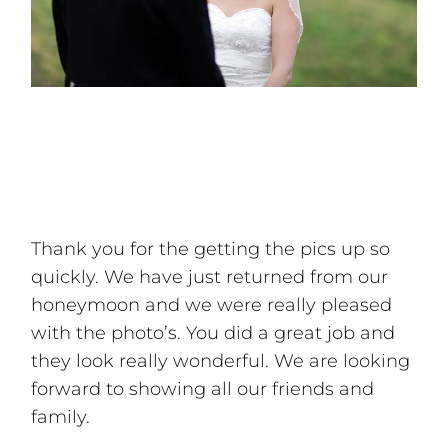
Thank you for the getting the pics up so
quickly. We have just returned from our
honeymoon and we were really pleased
with the photo’s. You did a great job and
they look really wonderful. We are looking
forward to showing all our friends and
family.