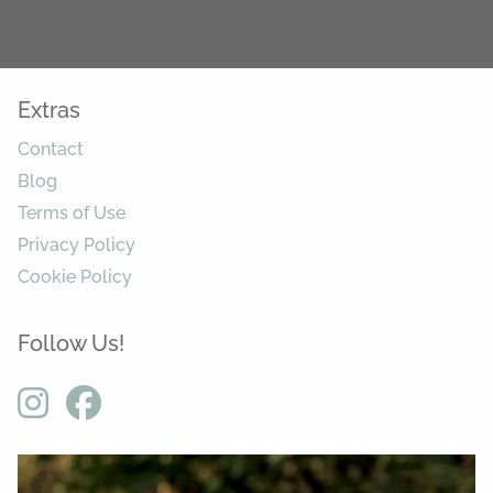
Extras
Contact
Blog
Terms of Use
Privacy Policy
Cookie Policy
Follow Us!