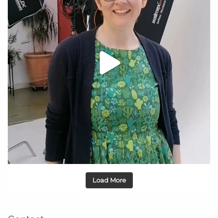
Load More