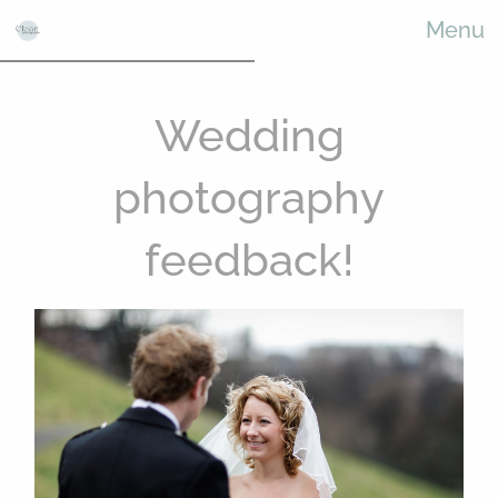
Menu
Wedding
photography
feedback!