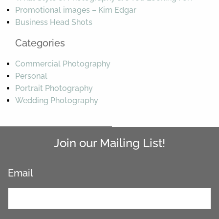
Promotional images – Kim Edgar
Business Head Shots
Categories
Commercial Photography
Personal
Portrait Photography
Wedding Photography
Join our Mailing List!
Email
*