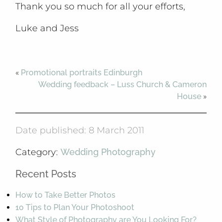
Thank you so much for all your efforts,
Luke and Jess
«
Promotional portraits Edinburgh
Wedding feedback – Luss Church & Cameron
House
»
Date published: 8 March 2011
Category:
Wedding Photography
Recent Posts
How to Take Better Photos
10 Tips to Plan Your Photoshoot
What Style of Photography are You Looking For?